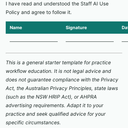
I have read and understood the Staff AI Use
Policy and agree to follow it.
Name
Signature
Da
________________________
________________________
___
This is a general starter template for practice
workflow education. It is not legal advice and
does not guarantee compliance with the Privacy
Act, the Australian Privacy Principles, state laws
(such as the NSW HRIP Act), or AHPRA
advertising requirements. Adapt it to your
practice and seek qualified advice for your
specific circumstances.