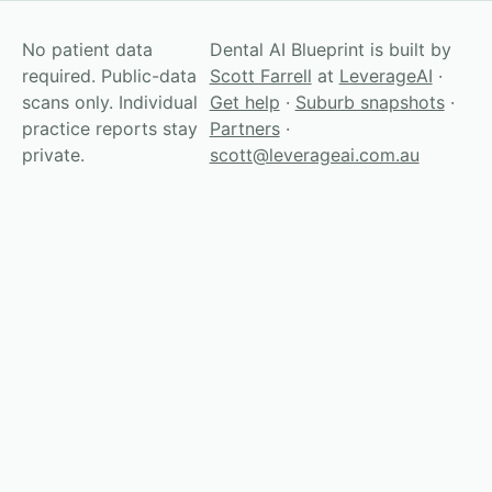
No patient data
Dental AI Blueprint is built by
required. Public-data
Scott Farrell
at
LeverageAI
·
scans only. Individual
Get help
·
Suburb snapshots
·
practice reports stay
Partners
·
private.
scott@leverageai.com.au