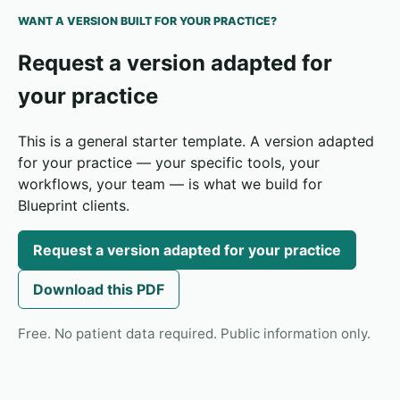
WANT A VERSION BUILT FOR YOUR PRACTICE?
Request a version adapted for
your practice
This is a general starter template. A version adapted
for your practice — your specific tools, your
workflows, your team — is what we build for
Blueprint clients.
Request a version adapted for your practice
Download this PDF
Free. No patient data required. Public information only.