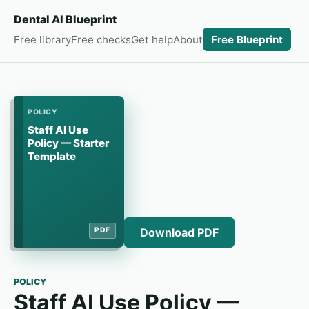
Dental AI Blueprint
Free library
Free checks
Get help
About
Free Blueprint
POLICY
Staff AI Use
Policy — Starter
Template
Download PDF
PDF
POLICY
Staff AI Use Policy —