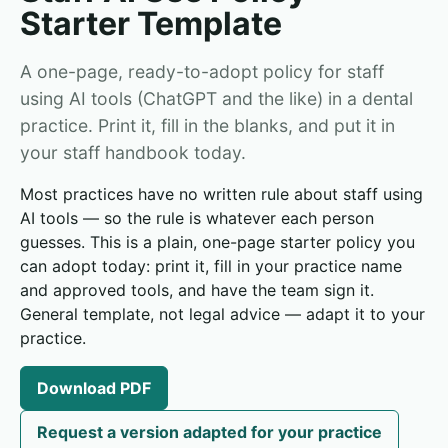
Starter Template
A one-page, ready-to-adopt policy for staff
using AI tools (ChatGPT and the like) in a dental
practice. Print it, fill in the blanks, and put it in
your staff handbook today.
Most practices have no written rule about staff using
AI tools — so the rule is whatever each person
guesses. This is a plain, one-page starter policy you
can adopt today: print it, fill in your practice name
and approved tools, and have the team sign it.
General template, not legal advice — adapt it to your
practice.
Download PDF
Request a version adapted for your practice