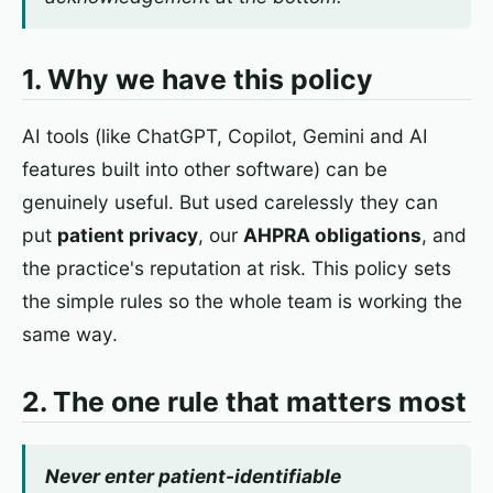
1. Why we have this policy
AI tools (like ChatGPT, Copilot, Gemini and AI
features built into other software) can be
genuinely useful. But used carelessly they can
put
patient privacy
, our
AHPRA obligations
, and
the practice's reputation at risk. This policy sets
the simple rules so the whole team is working the
same way.
2. The one rule that matters most
Never enter patient-identifiable