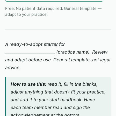
Free. No patient data required. General template —
adapt to your practice.
A ready-to-adopt starter for
________________________
(practice name). Review
and adapt before use. General template, not legal
advice.
How to use this:
read it, fill in the blanks,
adjust anything that doesn't fit your practice,
and add it to your staff handbook. Have
each team member read and sign the
acknowledgement at the bottom.