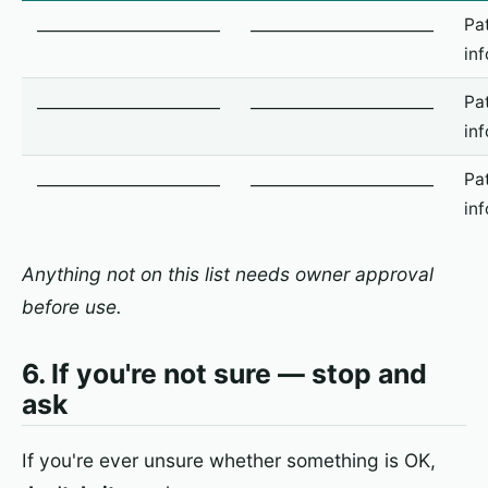
________________________
________________________
Pa
in
________________________
________________________
Pa
in
________________________
________________________
Pa
in
Anything not on this list needs owner approval
before use.
6. If you're not sure — stop and
ask
If you're ever unsure whether something is OK,