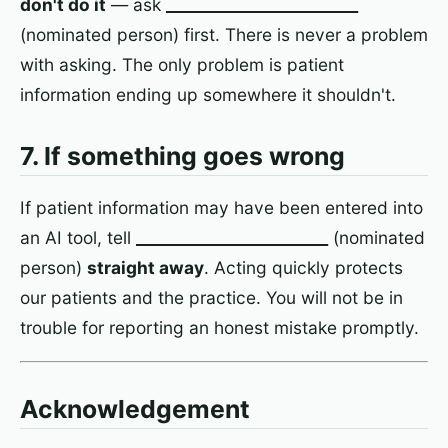
don't do it
— ask
________________________
(nominated person) first. There is never a problem
with asking. The only problem is patient
information ending up somewhere it shouldn't.
7. If something goes wrong
If patient information may have been entered into
an AI tool, tell
________________________
(nominated
person)
straight away
. Acting quickly protects
our patients and the practice. You will not be in
trouble for reporting an honest mistake promptly.
Acknowledgement