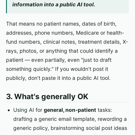
information into a public AI tool.
That means no patient names, dates of birth,
addresses, phone numbers, Medicare or health-
fund numbers, clinical notes, treatment details, X-
rays, photos, or anything that could identify a
patient — even partially, even "just to draft
something quickly." If you wouldn't post it
publicly, don't paste it into a public AI tool.
3. What's generally OK
Using AI for
general, non-patient
tasks:
drafting a generic email template, rewording a
generic policy, brainstorming social post ideas