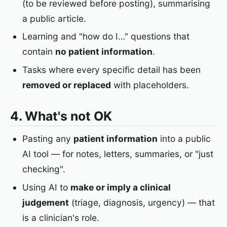
(to be reviewed before posting), summarising
a public article.
Learning and "how do I…" questions that
contain
no patient information
.
Tasks where every specific detail has been
removed or replaced
with placeholders.
4. What's not OK
Pasting any
patient information
into a public
AI tool — for notes, letters, summaries, or "just
checking".
Using AI to
make or imply a clinical
judgement
(triage, diagnosis, urgency) — that
is a clinician's role.