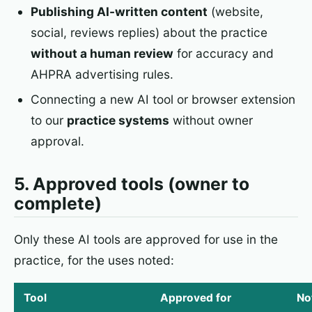
Publishing AI-written content
(website,
social, reviews replies) about the practice
without a human review
for accuracy and
AHPRA advertising rules.
Connecting a new AI tool or browser extension
to our
practice systems
without owner
approval.
5. Approved tools (owner to
complete)
Only these AI tools are approved for use in the
practice, for the uses noted:
Tool
Approved for
No