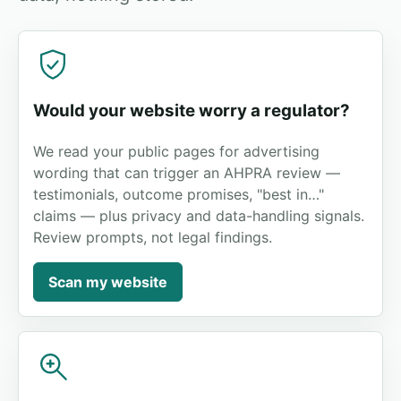
Would your website worry a regulator?
We read your public pages for advertising
wording that can trigger an AHPRA review —
testimonials, outcome promises, "best in…"
claims — plus privacy and data-handling signals.
Review prompts, not legal findings.
Scan my website