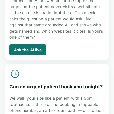
searches, an AI answer sits at the top of the
page and the patient never visits a website at all
— the choice is made right there. This check
asks the question a patient would ask, live
against that same grounded AI, and shows who
gets named and which websites it cites. Is yours
one of them?
Ask the AI live
Can an urgent patient book you tonight?
We walk your site like a patient with a 9pm
toothache: is there online booking, a tappable
phone number, an after-hours path — or a dead