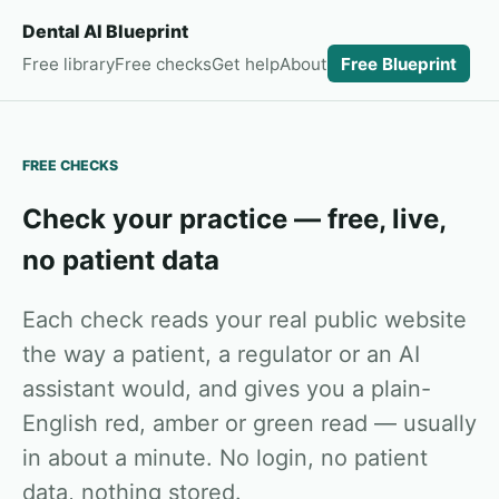
Dental AI Blueprint
Free library
Free checks
Get help
About
Free Blueprint
FREE CHECKS
Check your practice — free, live,
no patient data
Each check reads your real public website
the way a patient, a regulator or an AI
assistant would, and gives you a plain-
English red, amber or green read — usually
in about a minute. No login, no patient
data, nothing stored.