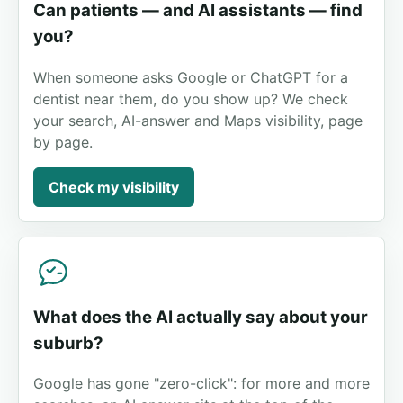
Can patients — and AI assistants — find
you?
When someone asks Google or ChatGPT for a
dentist near them, do you show up? We check
your search, AI-answer and Maps visibility, page
by page.
Check my visibility
What does the AI actually say about your
suburb?
Google has gone "zero-click": for more and more