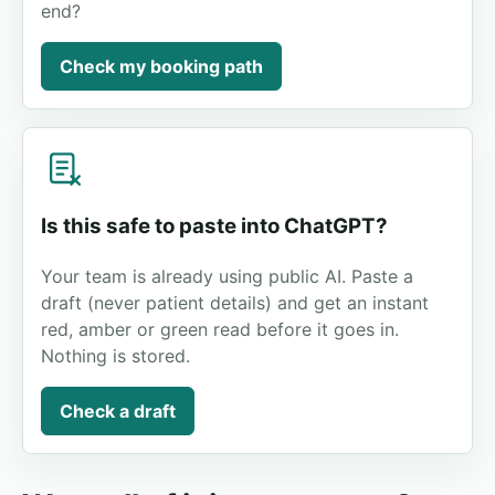
end?
Check my booking path
Is this safe to paste into ChatGPT?
Your team is already using public AI. Paste a
draft (never patient details) and get an instant
red, amber or green read before it goes in.
Nothing is stored.
Check a draft