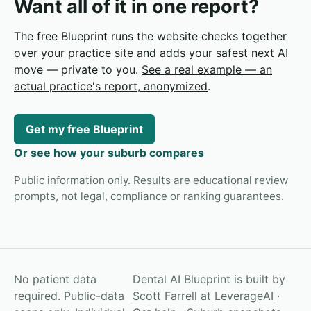
Want all of it in one report?
The free Blueprint runs the website checks together
over your practice site and adds your safest next AI
move — private to you.
See a real example — an
actual practice's report, anonymized
.
Get my free Blueprint
Or see how your suburb compares
Public information only. Results are educational review
prompts, not legal, compliance or ranking guarantees.
No patient data
Dental AI Blueprint is built by
required. Public-data
Scott Farrell
at
LeverageAI
·