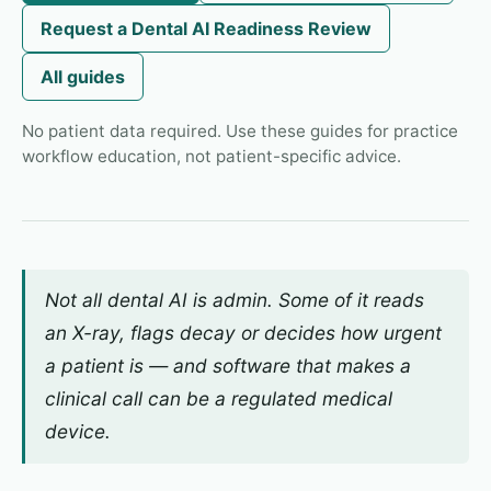
Request a Dental AI Readiness Review
All guides
No patient data required. Use these guides for practice
workflow education, not patient-specific advice.
Not all dental AI is admin. Some of it reads
an X-ray, flags decay or decides how urgent
a patient is — and software that makes a
clinical call can be a regulated medical
device.