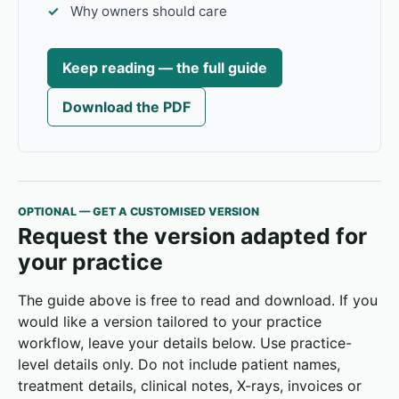
Why owners should care
Keep reading — the full guide
Download the PDF
OPTIONAL — GET A CUSTOMISED VERSION
Request the version adapted for
your practice
The guide above is free to read and download. If you
would like a version tailored to your practice
workflow, leave your details below. Use practice-
level details only. Do not include patient names,
treatment details, clinical notes, X-rays, invoices or