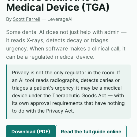
Medical Device (TGA)
By
Scott Farrell
— LeverageAI
Some dental AI does not just help with admin —
it reads X-rays, detects decay or triages
urgency. When software makes a clinical call, it
can be a regulated medical device.
Privacy is not the only regulator in the room. If
an AI tool reads radiographs, detects caries or
triages a patient's urgency, it may be a medical
device under the Therapeutic Goods Act — with
its own approval requirements that have nothing
to do with the Privacy Act.
Download (PDF)
Read the full guide online