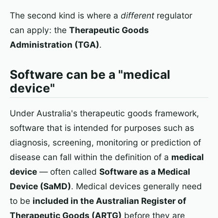
The second kind is where a
different
regulator
can apply: the
Therapeutic Goods
Administration (TGA)
.
Software can be a "medical
device"
Under Australia's therapeutic goods framework,
software that is intended for purposes such as
diagnosis, screening, monitoring or prediction of
disease can fall within the definition of a
medical
device
— often called
Software as a Medical
Device (SaMD)
. Medical devices generally need
to be
included in the Australian Register of
Therapeutic Goods (ARTG)
before they are