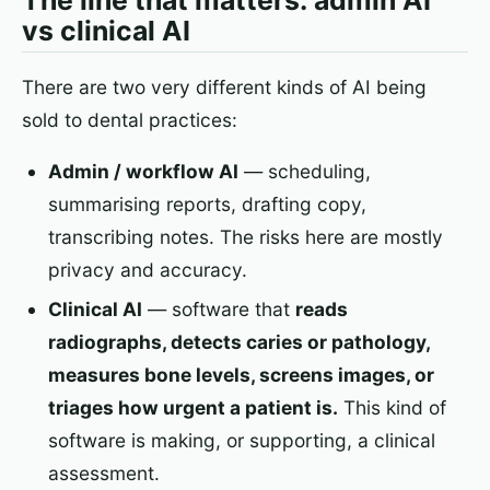
The line that matters: admin AI
vs clinical AI
There are two very different kinds of AI being
sold to dental practices:
Admin / workflow AI
— scheduling,
summarising reports, drafting copy,
transcribing notes. The risks here are mostly
privacy and accuracy.
Clinical AI
— software that
reads
radiographs, detects caries or pathology,
measures bone levels, screens images, or
triages how urgent a patient is.
This kind of
software is making, or supporting, a clinical
assessment.