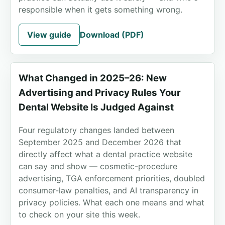
responsible when it gets something wrong.
View guide
Download (PDF)
What Changed in 2025–26: New
Advertising and Privacy Rules Your
Dental Website Is Judged Against
Four regulatory changes landed between
September 2025 and December 2026 that
directly affect what a dental practice website
can say and show — cosmetic-procedure
advertising, TGA enforcement priorities, doubled
consumer-law penalties, and AI transparency in
privacy policies. What each one means and what
to check on your site this week.