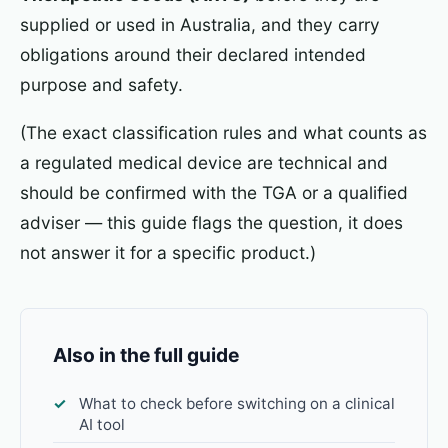
supplied or used in Australia, and they carry
obligations around their declared intended
purpose and safety.
(The exact classification rules and what counts as
a regulated medical device are technical and
should be confirmed with the TGA or a qualified
adviser — this guide flags the question, it does
not answer it for a specific product.)
Also in the full guide
What to check before switching on a clinical
AI tool