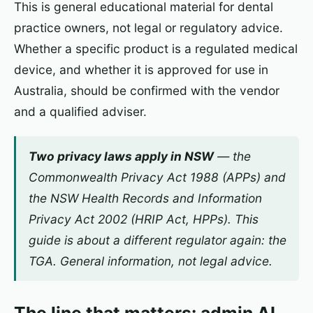
This is general educational material for dental
practice owners, not legal or regulatory advice.
Whether a specific product is a regulated medical
device, and whether it is approved for use in
Australia, should be confirmed with the vendor
and a qualified adviser.
Two privacy laws apply in NSW
— the
Commonwealth
Privacy Act 1988
(APPs) and
the NSW
Health Records and Information
Privacy Act 2002
(HRIP Act, HPPs). This
guide is about a
different
regulator again: the
TGA. General information, not legal advice.