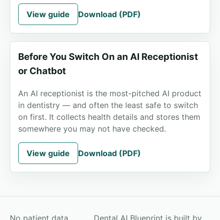
View guide
Download (PDF)
Before You Switch On an AI Receptionist
or Chatbot
An AI receptionist is the most-pitched AI product
in dentistry — and often the least safe to switch
on first. It collects health details and stores them
somewhere you may not have checked.
View guide
Download (PDF)
No patient data
Dental AI Blueprint is built by