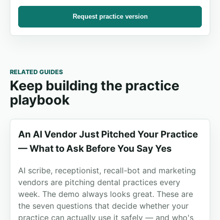
Request practice version
RELATED GUIDES
Keep building the practice
playbook
An AI Vendor Just Pitched Your Practice
— What to Ask Before You Say Yes
AI scribe, receptionist, recall-bot and marketing
vendors are pitching dental practices every
week. The demo always looks great. These are
the seven questions that decide whether your
practice can actually use it safely — and who's