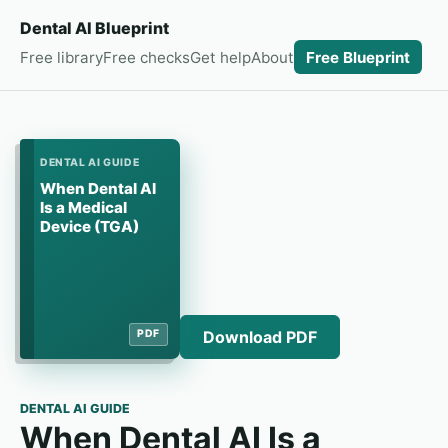
Dental AI Blueprint
Free library
Free checks
Get help
About
Free Blueprint
DENTAL AI GUIDE
When Dental AI
Is a Medical
Device (TGA)
Download PDF
PDF
DENTAL AI GUIDE
When Dental AI Is a