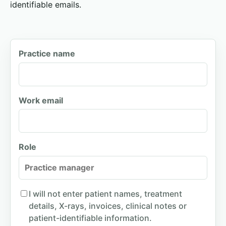
identifiable emails.
Practice name
Work email
Role
I will not enter patient names, treatment
details, X-rays, invoices, clinical notes or
patient-identifiable information.