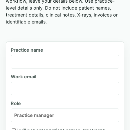
workflow, leave your details below. Use practice-
level details only. Do not include patient names,
treatment details, clinical notes, X-rays, invoices or
identifiable emails.
Practice name
Work email
Role