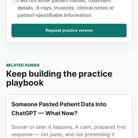
I will not enter patient names, treatment
details, X-rays, invoices, clinical notes or
patient-identifiable information.
Request practice version
RELATED GUIDES
Keep building the practice
playbook
Someone Pasted Patient Data Into
ChatGPT — What Now?
Sooner or later it happens. A calm, prepared first
response — not panic, and not pretending it