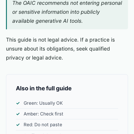
The OAIC recommends not entering personal
or sensitive information into publicly
available generative AI tools.
This guide is not legal advice. If a practice is
unsure about its obligations, seek qualified
privacy or legal advice.
Also in the full guide
Green: Usually OK
Amber: Check first
Red: Do not paste