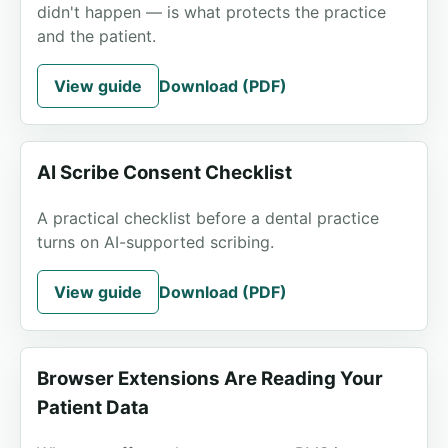
didn't happen — is what protects the practice
and the patient.
View guide
Download (PDF)
AI Scribe Consent Checklist
A practical checklist before a dental practice
turns on AI-supported scribing.
View guide
Download (PDF)
Browser Extensions Are Reading Your
Patient Data