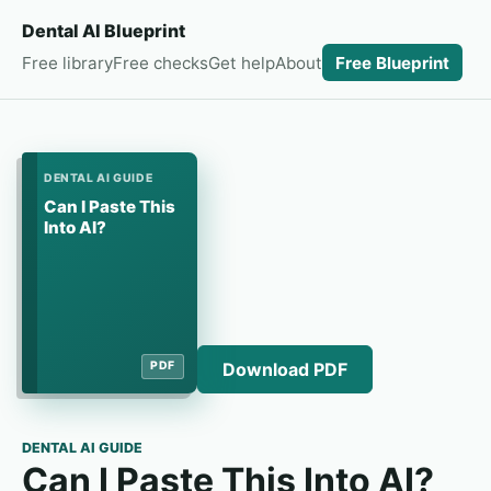
Dental AI Blueprint
Free library
Free checks
Get help
About
Free Blueprint
DENTAL AI GUIDE
Can I Paste This
Into AI?
Download PDF
PDF
DENTAL AI GUIDE
Can I Paste This Into AI?