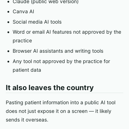
Claude (public web version)
Canva AI
Social media AI tools
Word or email AI features not approved by the
practice
Browser AI assistants and writing tools
Any tool not approved by the practice for
patient data
It also leaves the country
Pasting patient information into a public AI tool
does not just expose it on a screen — it likely
sends it overseas.