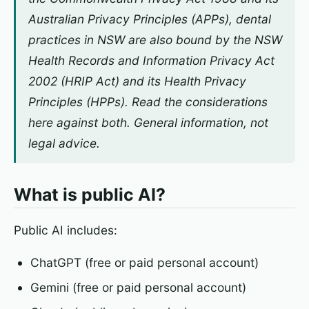
Australian Privacy Principles (APPs), dental
practices in NSW are also bound by the NSW
Health Records and Information Privacy Act
2002
(HRIP Act) and its Health Privacy
Principles (HPPs). Read the considerations
here against both. General information, not
legal advice.
What is public AI?
Public AI includes:
ChatGPT (free or paid personal account)
Gemini (free or paid personal account)