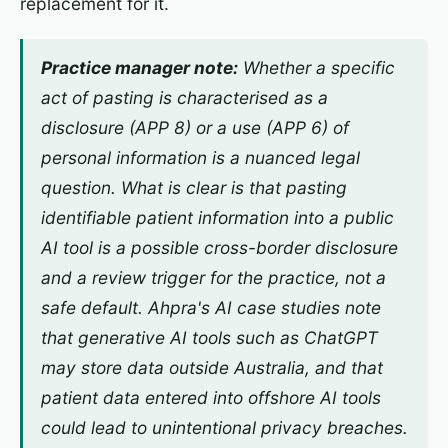
replacement for it.
Practice manager note:
Whether a specific
act of pasting is characterised as a
disclosure (APP 8) or a use (APP 6) of
personal information is a nuanced legal
question. What is clear is that pasting
identifiable patient information into a public
AI tool is a possible cross-border disclosure
and a review trigger for the practice, not a
safe default. Ahpra's AI case studies note
that generative AI tools such as ChatGPT
may store data outside Australia, and that
patient data entered into offshore AI tools
could lead to unintentional privacy breaches.