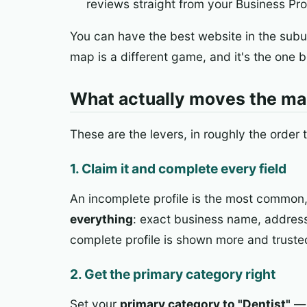
reviews straight from your Business Prof
You can have the best website in the subu
map is a different game, and it's the one b
What actually moves the m
These are the levers, in roughly the order 
1. Claim it and complete every field
An incomplete profile is the most common, m
everything
: exact business name, address
complete profile is shown more and truste
2. Get the primary category right
Set your
primary category to "Dentist"
— 