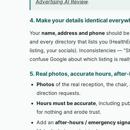
Advertising AI Review
.
4. Make your details identical every
Your
name, address and phone
should b
and every directory that lists you (Health
listing, your socials). Inconsistencies — 
confuse Google about which listing is real
5. Real photos, accurate hours, after
Photos
of the real reception, the chair
direction requests.
Hours must be accurate
, including pu
for nothing and erode trust.
Add an
after-hours / emergency signa