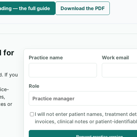
ding — the full guide
Download the PDF
 for
Practice name
Work email
. If you
Role
ice-
es,
ces or
I will not enter patient names, treatment det
invoices, clinical notes or patient-identifiab
Request practice version