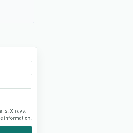
ails, X-rays,
le information.