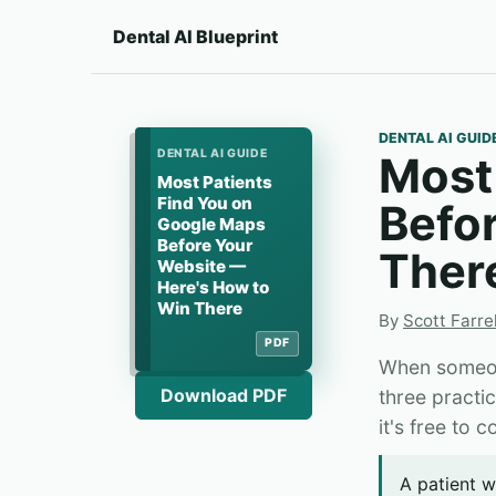
Dental AI Blueprint
DENTAL AI GUID
DENTAL AI GUIDE
Most
Most Patients
Find You on
Befo
Google Maps
Before Your
Ther
Website —
Here's How to
Win There
By
Scott Farrel
PDF
When someone
Download PDF
three practi
it's free to 
A patient w