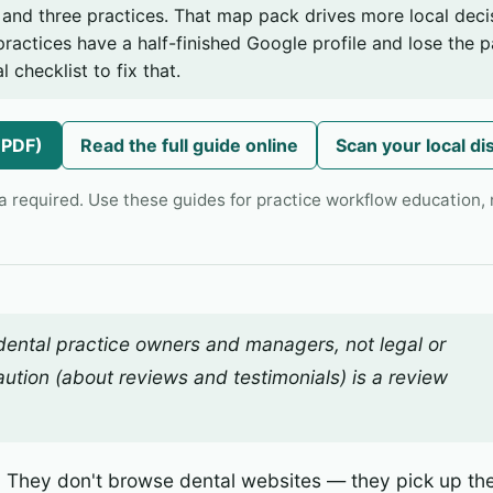
and three practices. That map pack drives more local deci
practices have a half-finished Google profile and lose the pa
l checklist to fix that.
(PDF)
Read the full guide online
Scan your local di
a required. Use these guides for practice workflow education, n
 dental practice owners and managers, not legal or
ution (about reviews and testimonials) is a
review
. They don't browse dental websites — they pick up the