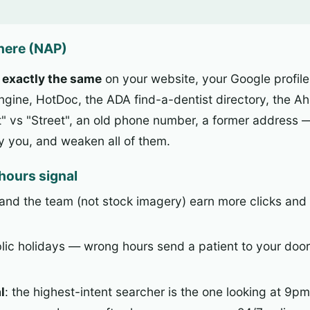
where (NAP)
e
exactly the same
on your website, your Google profile
Engine, HotDoc, the ADA find-a-dentist directory, the A
"St" vs "Street", an old phone number, a former address 
ly you, and weaken all of them.
-hours signal
, and the team (not stock imagery) earn more clicks and
blic holidays — wrong hours send a patient to your door
l
: the highest-intent searcher is the one looking at 9pm