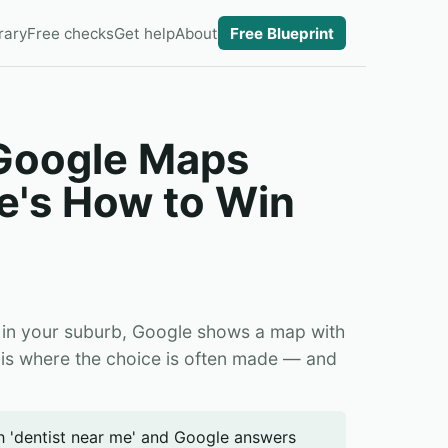
rary
Free checks
Get help
About
Free Blueprint
 Google Maps
e's How to Win
 in your suburb, Google shows a map with
 is where the choice is often made — and
ch 'dentist near me' and Google answers