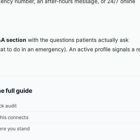
ency number, an after-hours message, or 24/7 online
&A section
with the questions patients actually ask
t to do in an emergency). An active profile signals a re
he full guide
ck audit
his connects
re you stand