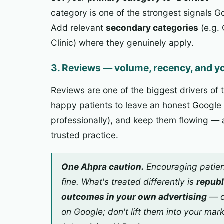
category is one of the strongest signals 
Add relevant
secondary categories
(e.g. 
Clinic) where they genuinely apply.
3. Reviews — volume, recency, and yo
Reviews are one of the biggest drivers of
happy patients to leave an honest Google
professionally), and keep them flowing — a
trusted practice.
One Ahpra caution.
Encouraging patien
fine. What's treated differently is
republ
outcomes in your
own
advertising
— o
on Google; don't lift them into your mar