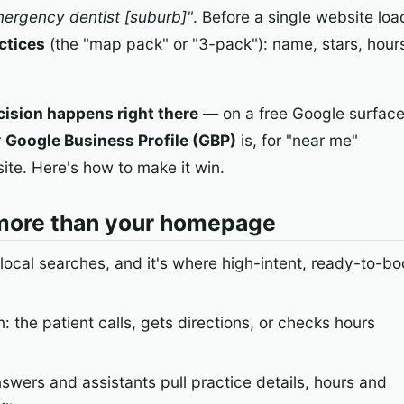
ergency dentist [suburb]"
. Before a single website loa
ctices
(the "map pack" or "3-pack"): name, stars, hours
cision happens right there
— on a free Google surfac
r
Google Business Profile (GBP)
is, for "near me"
te. Here's how to make it win.
more than your homepage
 local searches, and it's where high-intent, ready-to-bo
: the patient calls, gets directions, or checks hours
nswers and assistants pull practice details, hours and