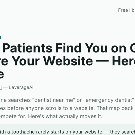
Free lib
E
 Patients Find You on
re Your Website — Her
e
l
— LeverageAI
 searches "dentist near me" or "emergency dentist"
ces before anyone scrolls to a website. That map pack
compete for. Here's what actually moves it.
ith a toothache rarely starts on your website — they sear