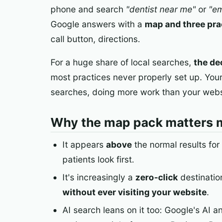
phone and search
"dentist near me"
or
"em
Google answers with a
map and three pra
call button, directions.
For a huge share of local searches,
the de
most practices never properly set up. You
searches, doing more work than your websi
Why the map pack matters 
It appears
above
the normal results for
patients look first.
It's increasingly a
zero-click
destination
without ever visiting your website
.
AI search leans on it too: Google's AI a