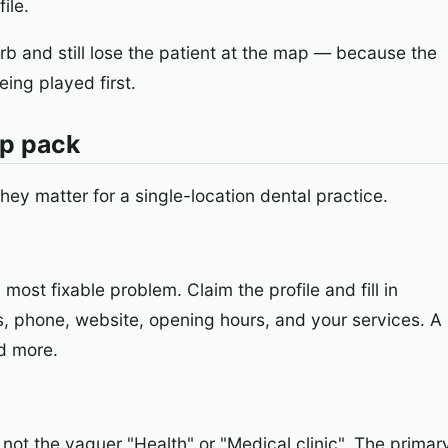
ile.
rb and still lose the patient at the map — because the
eing played first.
ap pack
they matter for a single-location dental practice.
ost fixable problem. Claim the profile and fill in
, phone, website, opening hours, and your services. A
d more.
not the vaguer "Health" or "Medical clinic". The primar