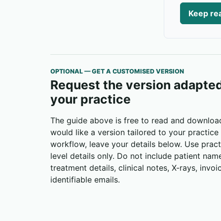
Keep rea
OPTIONAL — GET A CUSTOMISED VERSION
Request the version adapted
your practice
The guide above is free to read and download
would like a version tailored to your practice
workflow, leave your details below. Use pract
level details only. Do not include patient nam
treatment details, clinical notes, X-rays, invoi
identifiable emails.