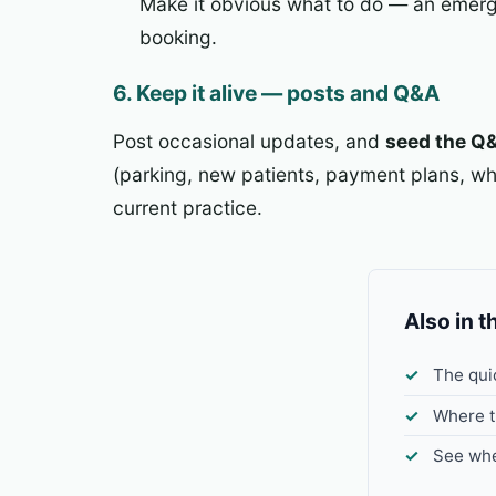
Make it obvious what to do — an emerg
booking.
6. Keep it alive — posts and Q&A
Post occasional updates, and
seed the Q
(parking, new patients, payment plans, wha
current practice.
Also in t
The qui
Where t
See whe