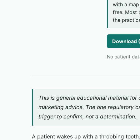
with a map 
free. Most 
the practica
Download 
No patient dat
This is general educational material for
marketing advice. The one regulatory ca
trigger
to confirm, not a determination.
A patient wakes up with a throbbing tooth