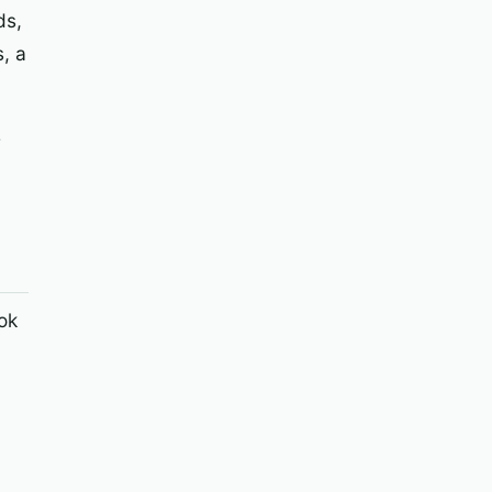
ds,
, a
e
ok