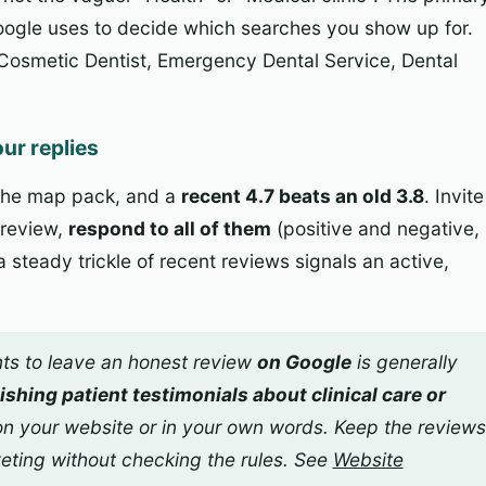
Google uses to decide which searches you show up for.
Cosmetic Dentist, Emergency Dental Service, Dental
ur replies
 the map pack, and a
recent 4.7 beats an old 3.8
. Invite
 review,
respond to all of them
(positive and negative,
 steady trickle of recent reviews signals an active,
ts to leave an honest review
on Google
is generally
ishing patient testimonials about clinical care or
n your website or in your own words. Keep the reviews
keting without checking the rules. See
Website