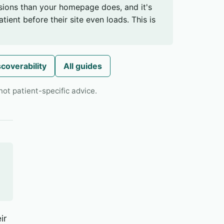
sions than your homepage does, and it's
tient before their site even loads. This is
scoverability
All guides
ot patient-specific advice.
ir