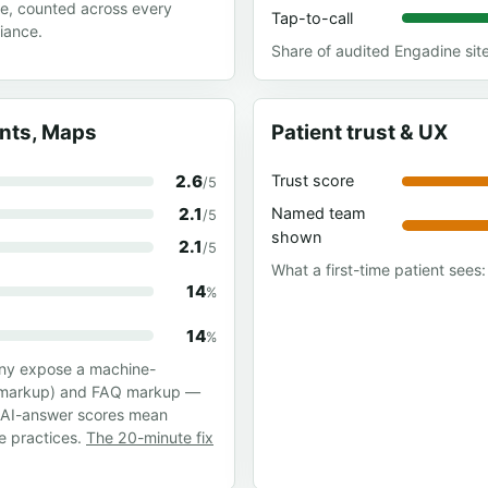
te, counted across every
Tap-to-call
iance.
Share of audited Engadine sit
ants, Maps
Patient trust & UX
2.6
Trust score
/5
2.1
Named team
/5
shown
2.1
/5
What a first-time patient sees: 
14
%
14
%
any expose a machine-
ss markup) and FAQ markup —
w AI-answer scores mean
se practices.
The 20-minute fix