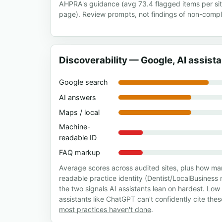
AHPRA's guidance (avg 73.4 flagged items per si
page). Review prompts, not findings of non-compl
Discoverability — Google, AI assist
Google search
AI answers
Maps / local
Machine-
readable ID
FAQ markup
Average scores across audited sites, plus how m
readable practice identity (Dentist/LocalBusine
the two signals AI assistants lean on hardest. Lo
assistants like ChatGPT can't confidently cite the
most practices haven't done
.