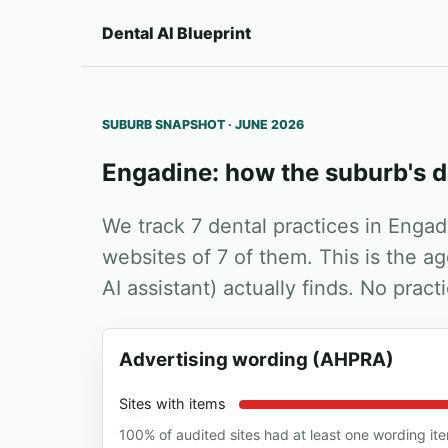
Dental AI Blueprint
SUBURB SNAPSHOT · JUNE 2026
Engadine: how the suburb's d
We track 7 dental practices in Enga
websites of 7 of them. This is the a
AI assistant) actually finds. No prac
Advertising wording (AHPRA)
Sites with items
100% of audited sites had at least one wording it