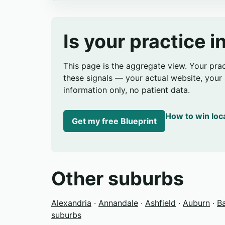
Is your practice 
This page is the aggregate view. Your pra
these signals — your actual website, your s
information only, no patient data.
How to win loc
Get my free Blueprint
Other suburbs
Alexandria
·
Annandale
·
Ashfield
·
Auburn
·
B
suburbs