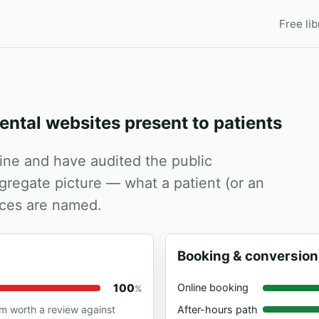
Free lib
ental websites present to patients
dine and have audited the public
ggregate picture — what a patient (or an
tices are named.
Booking & conversion
100
Online booking
%
After-hours path
em worth a review against