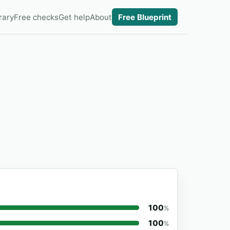
rary
Free checks
Get help
About
Free Blueprint
100
%
100
%