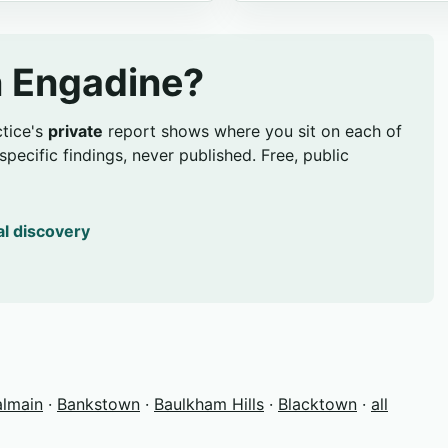
in Engadine?
ctice's
private
report shows where you sit on each of
pecific findings, never published. Free, public
al discovery
almain
·
Bankstown
·
Baulkham Hills
·
Blacktown
·
all