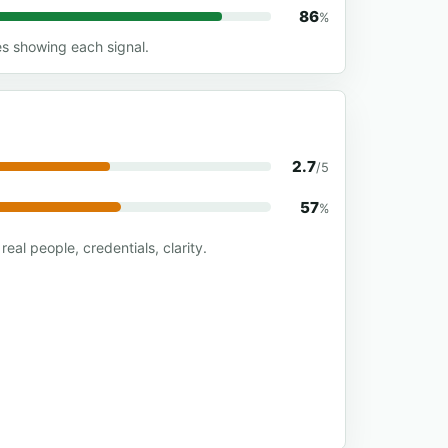
86
%
es showing each signal.
2.7
/5
57
%
real people, credentials, clarity.