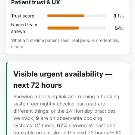
Patient trust & UX
3.1
Trust score
/5
Named team
54
%
shown
What a first-time patient sees: real people, credentials,
clarity.
Visible urgent availability —
next 72 hours
Showing a booking link and running a booking
system our nightly checker can read are
different things: of the 24 Hornsby practices
we track,
9
are on observable booking
systems. Of those,
67%
showed at least one
bookable urgent slot in the next 72 hours — 62