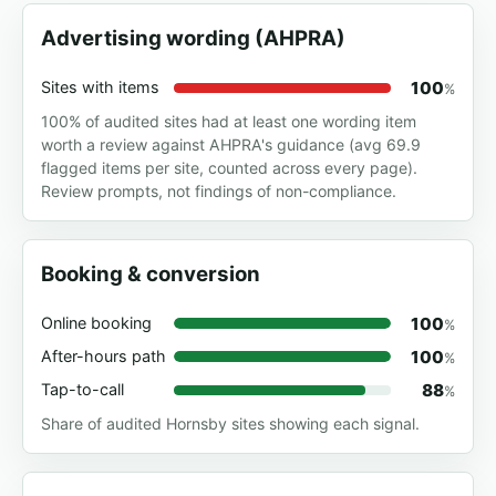
Advertising wording (AHPRA)
100
Sites with items
%
100% of audited sites had at least one wording item
worth a review against AHPRA's guidance (avg 69.9
flagged items per site, counted across every page).
Review prompts, not findings of non-compliance.
Booking & conversion
100
Online booking
%
100
After-hours path
%
88
Tap-to-call
%
Share of audited Hornsby sites showing each signal.