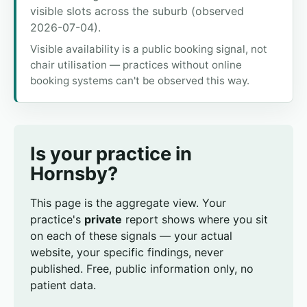
visible slots across the suburb (observed
2026-07-04).
Visible availability is a public booking signal, not
chair utilisation — practices without online
booking systems can't be observed this way.
Is your practice in
Hornsby?
This page is the aggregate view. Your
practice's
private
report shows where you sit
on each of these signals — your actual
website, your specific findings, never
published. Free, public information only, no
patient data.