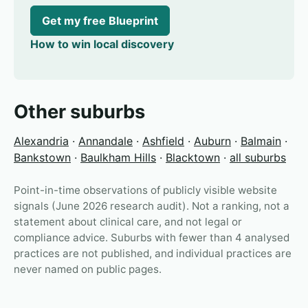
Get my free Blueprint
How to win local discovery
Other suburbs
Alexandria
·
Annandale
·
Ashfield
·
Auburn
·
Balmain
·
Bankstown
·
Baulkham Hills
·
Blacktown
·
all suburbs
Point-in-time observations of publicly visible website
signals (June 2026 research audit). Not a ranking, not a
statement about clinical care, and not legal or
compliance advice. Suburbs with fewer than 4 analysed
practices are not published, and individual practices are
never named on public pages.