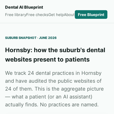
Dental AI Blueprint
Free library
Free checks
Get help
About
Free Blueprint
SUBURB SNAPSHOT · JUNE 2026
Hornsby: how the suburb's dental
websites present to patients
We track 24 dental practices in Hornsby
and have audited the public websites of
24 of them. This is the aggregate picture
— what a patient (or an AI assistant)
actually finds. No practices are named.