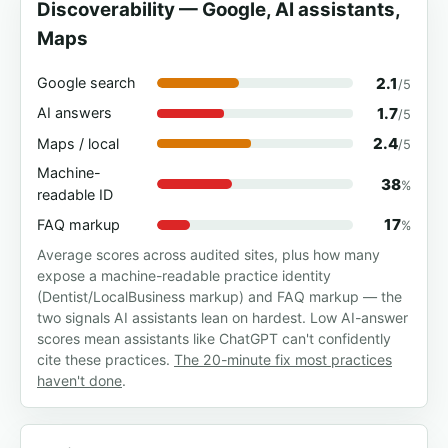
Discoverability — Google, AI assistants,
Maps
2.1
Google search
/5
1.7
AI answers
/5
2.4
Maps / local
/5
Machine-
38
%
readable ID
17
FAQ markup
%
Average scores across audited sites, plus how many
expose a machine-readable practice identity
(Dentist/LocalBusiness markup) and FAQ markup — the
two signals AI assistants lean on hardest. Low AI-answer
scores mean assistants like ChatGPT can't confidently
cite these practices.
The 20-minute fix most practices
haven't done
.