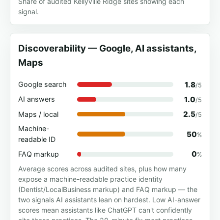
Share of audited Kellyville Ridge sites showing each
signal.
Discoverability — Google, AI assistants,
Maps
1.8
Google search
/5
1.0
AI answers
/5
2.5
Maps / local
/5
Machine-
50
%
readable ID
0
FAQ markup
%
Average scores across audited sites, plus how many
expose a machine-readable practice identity
(Dentist/LocalBusiness markup) and FAQ markup — the
two signals AI assistants lean on hardest. Low AI-answer
scores mean assistants like ChatGPT can't confidently