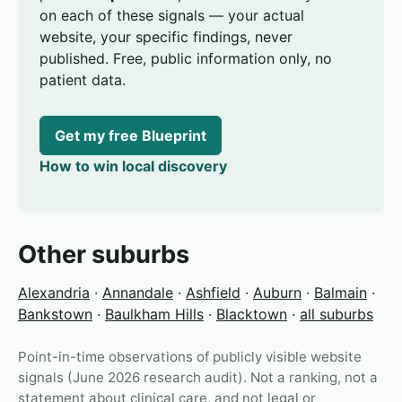
on each of these signals — your actual
website, your specific findings, never
published. Free, public information only, no
patient data.
Get my free Blueprint
How to win local discovery
Other suburbs
Alexandria
·
Annandale
·
Ashfield
·
Auburn
·
Balmain
·
Bankstown
·
Baulkham Hills
·
Blacktown
·
all suburbs
Point-in-time observations of publicly visible website
signals (June 2026 research audit). Not a ranking, not a
statement about clinical care, and not legal or