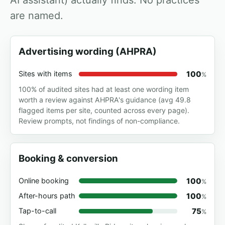
AI assistant) actually finds. No practices
are named.
Advertising wording (AHPRA)
100
Sites with items
%
100% of audited sites had at least one wording item
worth a review against AHPRA's guidance (avg 49.8
flagged items per site, counted across every page).
Review prompts, not findings of non-compliance.
Booking & conversion
100
Online booking
%
100
After-hours path
%
75
Tap-to-call
%