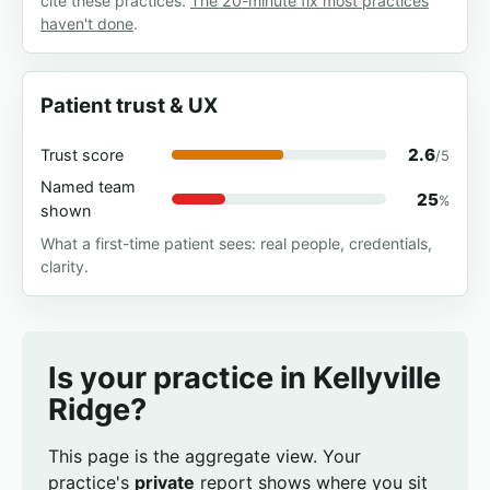
cite these practices.
The 20-minute fix most practices
haven't done
.
Patient trust & UX
2.6
Trust score
/5
Named team
25
%
shown
What a first-time patient sees: real people, credentials,
clarity.
Is your practice in Kellyville
Ridge?
This page is the aggregate view. Your
practice's
private
report shows where you sit