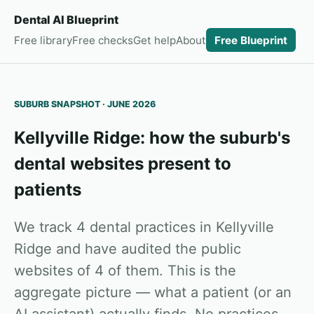
Dental AI Blueprint
Free library
Free checks
Get help
About
Free Blueprint
SUBURB SNAPSHOT · JUNE 2026
Kellyville Ridge: how the suburb's
dental websites present to
patients
We track 4 dental practices in Kellyville
Ridge and have audited the public
websites of 4 of them. This is the
aggregate picture — what a patient (or an