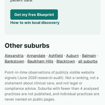
patient data.
Get my free Blueprint
How to win local discovery
Other suburbs
Alexandria
·
Annandale
·
Ashfield
·
Auburn
·
Balmain
·
Bankstown
·
Baulkham Hills
·
Blacktown
·
all suburbs
Point-in-time observations of publicly visible website
signals (June 2026 research audit). Not a ranking, not a
statement about clinical care, and not legal or
compliance advice. Suburbs with fewer than 4 analysed
practices are not published, and individual practices are
never named on public pages.