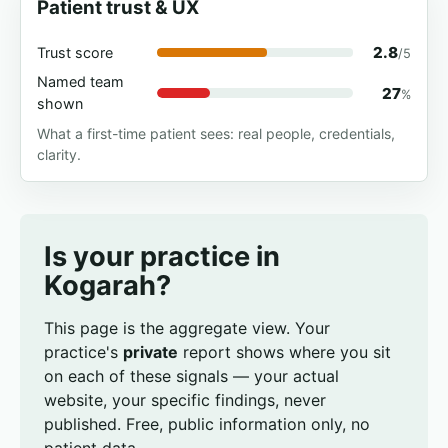
Patient trust & UX
2.8
Trust score
/5
Named team
27
%
shown
What a first-time patient sees: real people, credentials,
clarity.
Is your practice in
Kogarah?
This page is the aggregate view. Your
practice's
private
report shows where you sit
on each of these signals — your actual
website, your specific findings, never
published. Free, public information only, no