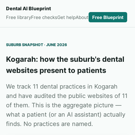
Dental AI Blueprint
Free library
Free checks
Get help
About
Free Blueprint
SUBURB SNAPSHOT · JUNE 2026
Kogarah: how the suburb's dental
websites present to patients
We track 11 dental practices in Kogarah
and have audited the public websites of 11
of them. This is the aggregate picture —
what a patient (or an AI assistant) actually
finds. No practices are named.