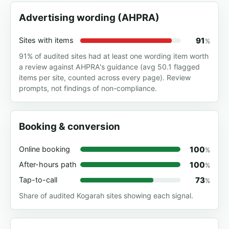
Advertising wording (AHPRA)
91
Sites with items
%
91% of audited sites had at least one wording item worth
a review against AHPRA's guidance (avg 50.1 flagged
items per site, counted across every page). Review
prompts, not findings of non-compliance.
Booking & conversion
100
Online booking
%
100
After-hours path
%
73
Tap-to-call
%
Share of audited Kogarah sites showing each signal.