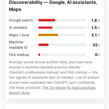
Discoverability — Google, AI assistants,
Maps
1.8
Google search
/5
1.5
AI answers
/5
2.1
Maps / local
/5
Machine-
22
%
readable ID
0
FAQ markup
%
Average scores across audited sites, plus how many
expose a machine-readable practice identity
(Dentist/LocalBusiness markup) and FAQ markup — the
two signals AI assistants lean on hardest. Low AI-answer
scores mean assistants like ChatGPT can't confidently
cite these practices.
The 20-minute fix most practices
haven't done
.