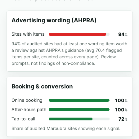
Advertising wording (AHPRA)
94
Sites with items
%
94% of audited sites had at least one wording item worth
a review against AHPRA's guidance (avg 70.4 flagged
items per site, counted across every page). Review
prompts, not findings of non-compliance.
Booking & conversion
100
Online booking
%
100
After-hours path
%
72
Tap-to-call
%
Share of audited Maroubra sites showing each signal.