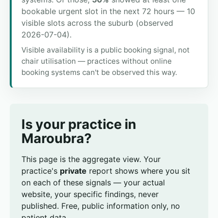
bookable urgent slot in the next 72 hours — 10
visible slots across the suburb (observed
2026-07-04).
Visible availability is a public booking signal, not
chair utilisation — practices without online
booking systems can't be observed this way.
Is your practice in
Maroubra?
This page is the aggregate view. Your
practice's
private
report shows where you sit
on each of these signals — your actual
website, your specific findings, never
published. Free, public information only, no
patient data.