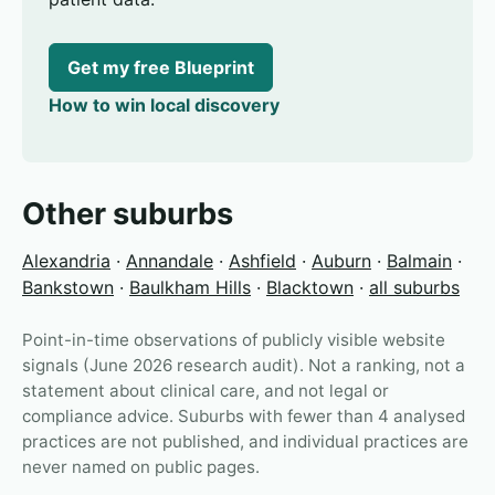
Get my free Blueprint
How to win local discovery
Other suburbs
Alexandria
·
Annandale
·
Ashfield
·
Auburn
·
Balmain
·
Bankstown
·
Baulkham Hills
·
Blacktown
·
all suburbs
Point-in-time observations of publicly visible website
signals (June 2026 research audit). Not a ranking, not a
statement about clinical care, and not legal or
compliance advice. Suburbs with fewer than 4 analysed
practices are not published, and individual practices are
never named on public pages.