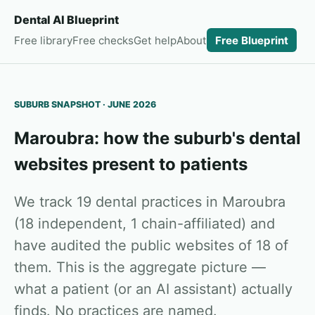
Dental AI Blueprint
Free library
Free checks
Get help
About
Free Blueprint
SUBURB SNAPSHOT · JUNE 2026
Maroubra: how the suburb's dental
websites present to patients
We track 19 dental practices in Maroubra
(18 independent, 1 chain-affiliated) and
have audited the public websites of 18 of
them. This is the aggregate picture —
what a patient (or an AI assistant) actually
finds. No practices are named.