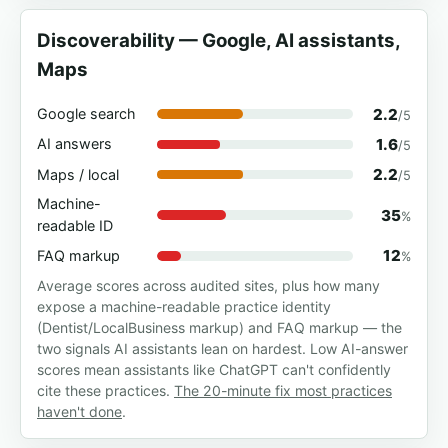
Discoverability — Google, AI assistants,
Maps
2.2
Google search
/5
1.6
AI answers
/5
2.2
Maps / local
/5
Machine-
35
%
readable ID
12
FAQ markup
%
Average scores across audited sites, plus how many
expose a machine-readable practice identity
(Dentist/LocalBusiness markup) and FAQ markup — the
two signals AI assistants lean on hardest. Low AI-answer
scores mean assistants like ChatGPT can't confidently
cite these practices.
The 20-minute fix most practices
haven't done
.