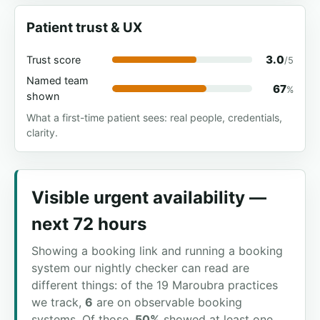
Patient trust & UX
3.0
Trust score
/5
Named team
67
%
shown
What a first-time patient sees: real people, credentials,
clarity.
Visible urgent availability —
next 72 hours
Showing a booking link and running a booking
system our nightly checker can read are
different things: of the 19 Maroubra practices
we track,
6
are on observable booking
systems. Of those,
50%
showed at least one