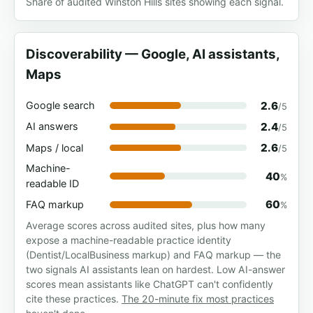
Share of audited Winston Hills sites showing each signal.
Discoverability — Google, AI assistants,
Maps
2.6
Google search
/5
2.4
AI answers
/5
2.6
Maps / local
/5
Machine-
40
%
readable ID
60
FAQ markup
%
Average scores across audited sites, plus how many
expose a machine-readable practice identity
(Dentist/LocalBusiness markup) and FAQ markup — the
two signals AI assistants lean on hardest. Low AI-answer
scores mean assistants like ChatGPT can't confidently
cite these practices.
The 20-minute fix most practices