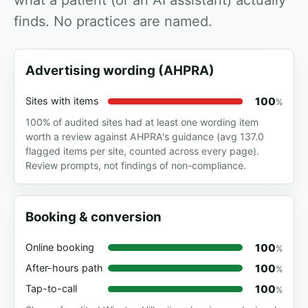
what a patient (or an AI assistant) actually
finds. No practices are named.
Advertising wording (AHPRA)
100
Sites with items
%
100% of audited sites had at least one wording item
worth a review against AHPRA's guidance (avg 137.0
flagged items per site, counted across every page).
Review prompts, not findings of non-compliance.
Booking & conversion
100
Online booking
%
100
After-hours path
%
100
Tap-to-call
%