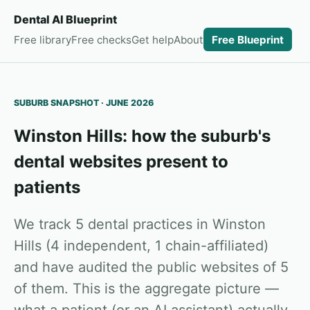
Dental AI Blueprint
Free library
Free checks
Get help
About
Free Blueprint
SUBURB SNAPSHOT · JUNE 2026
Winston Hills: how the suburb's
dental websites present to
patients
We track 5 dental practices in Winston
Hills (4 independent, 1 chain-affiliated)
and have audited the public websites of 5
of them. This is the aggregate picture —