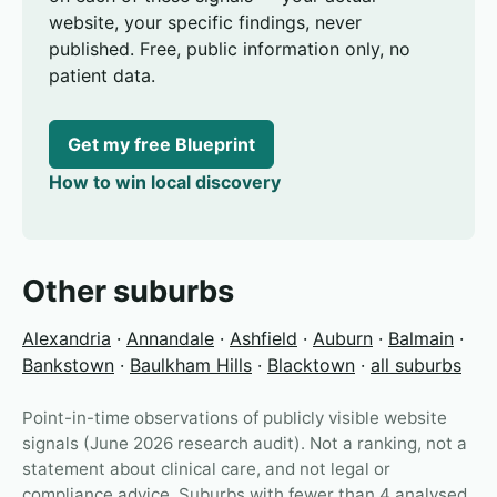
website, your specific findings, never
published. Free, public information only, no
patient data.
Get my free Blueprint
How to win local discovery
Other suburbs
Alexandria
·
Annandale
·
Ashfield
·
Auburn
·
Balmain
·
Bankstown
·
Baulkham Hills
·
Blacktown
·
all suburbs
Point-in-time observations of publicly visible website
signals (June 2026 research audit). Not a ranking, not a
statement about clinical care, and not legal or
compliance advice. Suburbs with fewer than 4 analysed