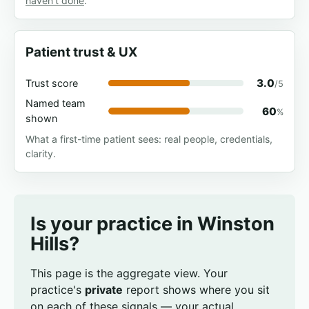
haven't done
.
Patient trust & UX
3.0
Trust score
/5
Named team
60
%
shown
What a first-time patient sees: real people, credentials,
clarity.
Is your practice in Winston
Hills?
This page is the aggregate view. Your
practice's
private
report shows where you sit
on each of these signals — your actual